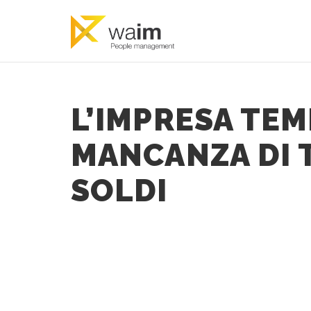
L’IMPRESA TEM
MANCANZA DI T
SOLDI