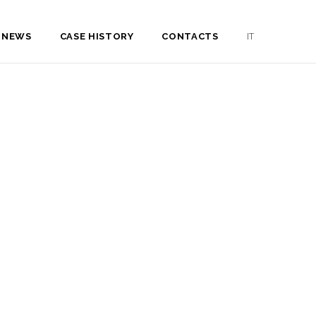
NEWS
CASE HISTORY
CONTACTS
IT