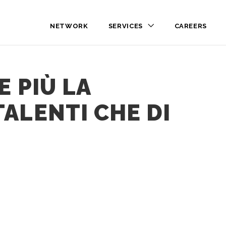
NETWORK
SERVICES
CAREERS
E PIÙ LA
ALENTI CHE DI