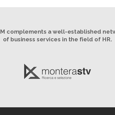
M complements a well-established net
of business services in the field of HR.